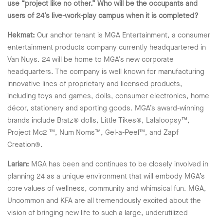
use “project like no other.” Who will be the occupants and
users of 24’s live-work-play campus when it is completed?
Hekmat:
Our anchor tenant is MGA Entertainment, a consumer
entertainment products company currently headquartered in
Van Nuys. 24 will be home to MGA’s new corporate
headquarters. The company is well known for manufacturing
innovative lines of proprietary and licensed products,
including toys and games, dolls, consumer electronics, home
décor, stationery and sporting goods. MGA’s award-winning
brands include Bratz® dolls, Little Tikes®, Lalaloopsy™,
Project Mc2 ™, Num Noms™, Gel-a-Peel™, and Zapf
Creation®.
Larian:
MGA has been and continues to be closely involved in
planning 24 as a unique environment that will embody MGA’s
core values of wellness, community and whimsical fun. MGA,
Uncommon and KFA are all tremendously excited about the
vision of bringing new life to such a large, underutilized