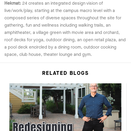
Hekmat:
24 creates an integrated design vision of
live/work/play, starting at the campus macro level with a
composed series of diverse spaces throughout the site for
gathering, fun and wellness including walking trails, an
amphitheater, a village green with movie area and orchard,
roof decks for yoga, outdoor dining, an open retail plaza, and
a pool deck encircled by a dining room, outdoor cooking
space, club house, theater lounge and gym.
RELATED BLOGS