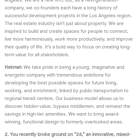
Angeles. We are a new firm, but, as a next-generation
company, we co-founders each have a long history of
successful development projects in the Los Angeles region.
The real estate industry isn’t just about property. We are
inspired to build and create spaces for people to connect,
live more harmoniously, work more productively, and improve
their quality of life. It’s a bold way to focus on creating long-
term value for all stakeholders.
Hekmat:
We take pride in being a young, imaginative and
energetic company with tremendous ambitions for
developing the best possible spaces for future living,
working, and enrichment, linked by public transportation to
regional transit centers. Our business model allows us to
discover hidden value, bypass middlemen, and reinvest the
savings in high-tier amenities. We want to bring award-
winning, functional design to formerly overlooked areas.
2. You recently broke ground on “24,” an innovative, mixed-