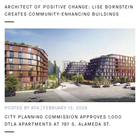
ARCHITECT OF POSITIVE CHANGE: LISE BORNSTEIN
CREATES COMMUNITY-ENHANCING BUILDINGS
|
POSTED BY KFA
FEBRUARY 13, 2026
CITY PLANNING COMMISSION APPROVES 1,000
DTLA APARTMENTS AT 787 S. ALAMEDA ST.