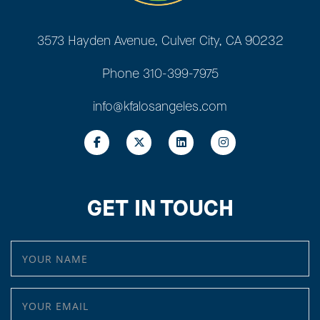
3573 Hayden Avenue, Culver City, CA 90232
Phone
310-399-7975
info@kfalosangeles.com
GET IN TOUCH
YOUR NAME
YOUR EMAIL