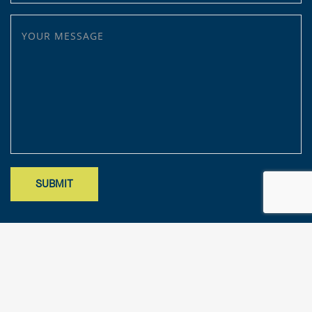
YOUR MESSAGE
Site designed by Mark Findler, Benchmark Design Co.
mark@benchmarkdesignco.com
; Copyright 2025 – KFA, LLP. All rights
reserved.