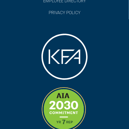
EMPLOYEE DIRECTORY
PRIVACY POLICY