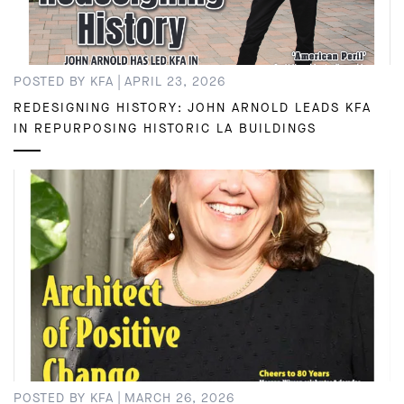
|
POSTED BY KFA
APRIL 23, 2026
REDESIGNING HISTORY: JOHN ARNOLD LEADS KFA
IN REPURPOSING HISTORIC LA BUILDINGS
|
POSTED BY KFA
MARCH 26, 2026