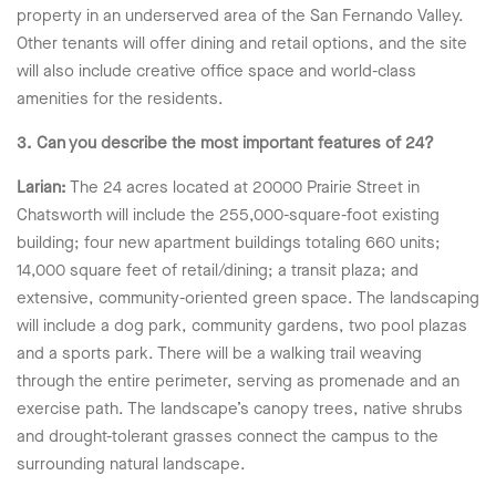
property in an underserved area of the San Fernando Valley.
Other tenants will offer dining and retail options, and the site
will also include creative office space and world-class
amenities for the residents.
3. Can you describe the most important features of 24?
Larian:
The 24 acres located at 20000 Prairie Street in
Chatsworth will include the 255,000-square-foot existing
building; four new apartment buildings totaling 660 units;
14,000 square feet of retail/dining; a transit plaza; and
extensive, community-oriented green space. The landscaping
will include a dog park, community gardens, two pool plazas
and a sports park. There will be a walking trail weaving
through the entire perimeter, serving as promenade and an
exercise path. The landscape’s canopy trees, native shrubs
and drought-tolerant grasses connect the campus to the
surrounding natural landscape.