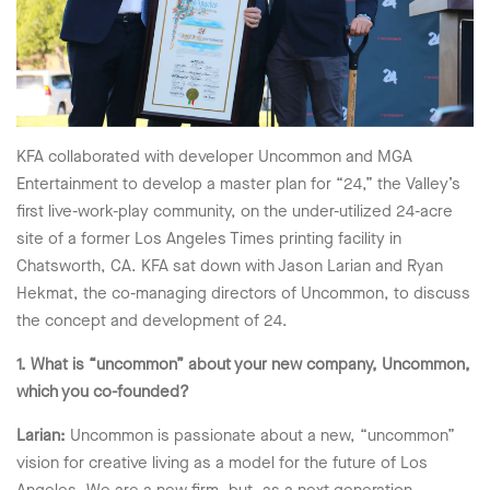
KFA collaborated with developer Uncommon and MGA
Entertainment to develop a master plan for “24,” the Valley’s
first live-work-play community, on the under-utilized 24-acre
site of a former Los Angeles Times printing facility in
Chatsworth, CA. KFA sat down with Jason Larian and Ryan
Hekmat, the co-managing directors of Uncommon, to discuss
the concept and development of 24.
1. What is “uncommon” about your new company, Uncommon,
which you co-founded?
Larian:
Uncommon is passionate about a new, “uncommon”
vision for creative living as a model for the future of Los