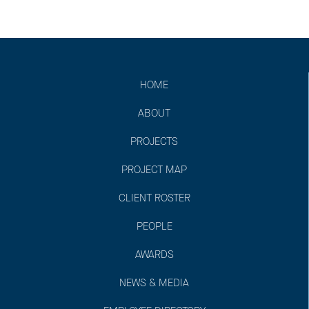
HOME
ABOUT
PROJECTS
PROJECT MAP
CLIENT ROSTER
PEOPLE
AWARDS
NEWS & MEDIA