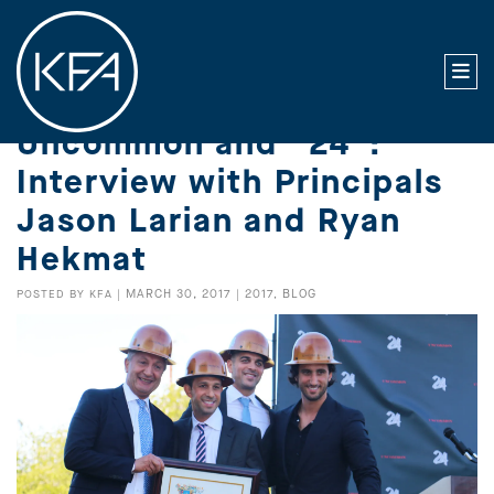
Uncommon and “24”:
Interview with Principals
Jason Larian and Ryan
Hekmat
MARCH 30, 2017
2017
BLOG
POSTED BY
KFA
|
|
,