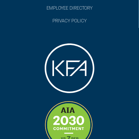
EMPLOYEE DIRECTORY
PRIVACY POLICY