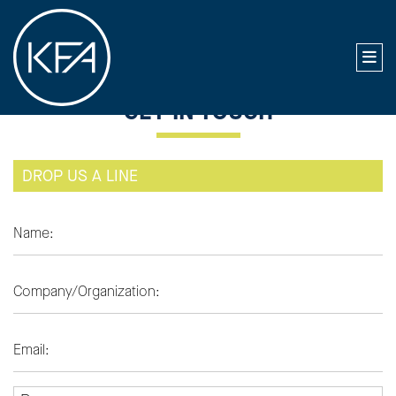
GET IN TOUCH
DROP US A LINE
NAME
COMPANY
EMAIL ADDRESS
PURPOSE