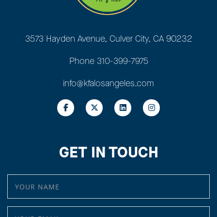
3573 Hayden Avenue, Culver City, CA 90232
Phone
310-399-7975
info@kfalosangeles.com
GET IN TOUCH
YOUR NAME
YOUR EMAIL