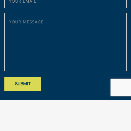
YOUR MESSAGE
Site designed by Mark Findler, Benchmark Design Co.
mark@benchmarkdesignco.com
; Copyright 2025 – KFA, LLP. All rights
reserved.