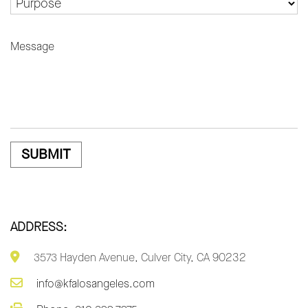
MESSAGE
ADDRESS:
3573 Hayden Avenue, Culver City, CA 90232
info@kfalosangeles.com