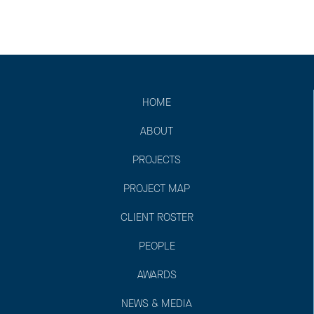
HOME
ABOUT
PROJECTS
PROJECT MAP
CLIENT ROSTER
PEOPLE
AWARDS
NEWS & MEDIA