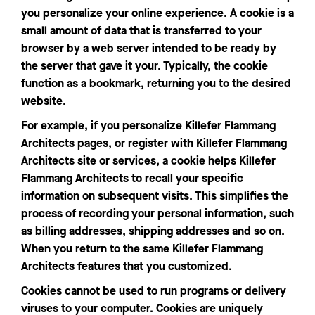
you personalize your online experience. A cookie is a
small amount of data that is transferred to your
browser by a web server intended to be ready by
the server that gave it your. Typically, the cookie
function as a bookmark, returning you to the desired
website.
For example, if you personalize Killefer Flammang
Architects pages, or register with Killefer Flammang
Architects site or services, a cookie helps Killefer
Flammang Architects to recall your specific
information on subsequent visits. This simplifies the
process of recording your personal information, such
as billing addresses, shipping addresses and so on.
When you return to the same Killefer Flammang
Architects features that you customized.
Cookies cannot be used to run programs or delivery
viruses to your computer. Cookies are uniquely