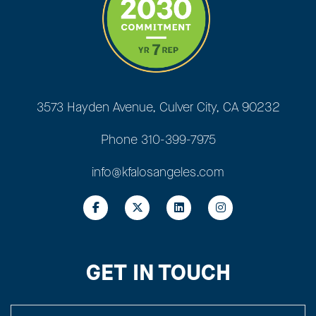
3573 Hayden Avenue, Culver City, CA 90232
Phone
310-399-7975
info@kfalosangeles.com
GET IN TOUCH
YOUR NAME