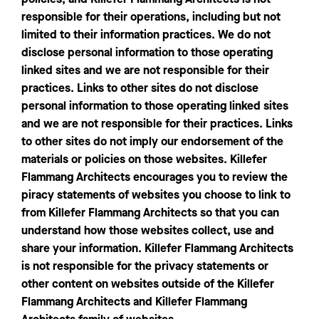
responsible for their operations, including but not
limited to their information practices. We do not
disclose personal information to those operating
linked sites and we are not responsible for their
practices. Links to other sites do not disclose
personal information to those operating linked sites
and we are not responsible for their practices. Links
to other sites do not imply our endorsement of the
materials or policies on those websites. Killefer
Flammang Architects encourages you to review the
piracy statements of websites you choose to link to
from Killefer Flammang Architects so that you can
understand how those websites collect, use and
share your information. Killefer Flammang Architects
is not responsible for the privacy statements or
other content on websites outside of the Killefer
Flammang Architects and Killefer Flammang