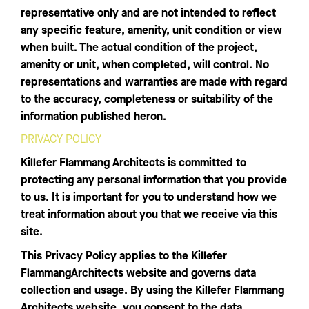
representative only and are not intended to reflect
any specific feature, amenity, unit condition or view
when built. The actual condition of the project,
amenity or unit, when completed, will control. No
representations and warranties are made with regard
to the accuracy, completeness or suitability of the
information published heron.
PRIVACY POLICY
Killefer Flammang Architects is committed to
protecting any personal information that you provide
to us. It is important for you to understand how we
treat information about you that we receive via this
site.
This Privacy Policy applies to the Killefer
FlammangArchitects website and governs data
collection and usage. By using the Killefer Flammang
Architects website, you consent to the data