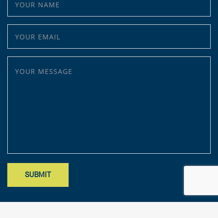
YOUR EMAIL
YOUR MESSAGE