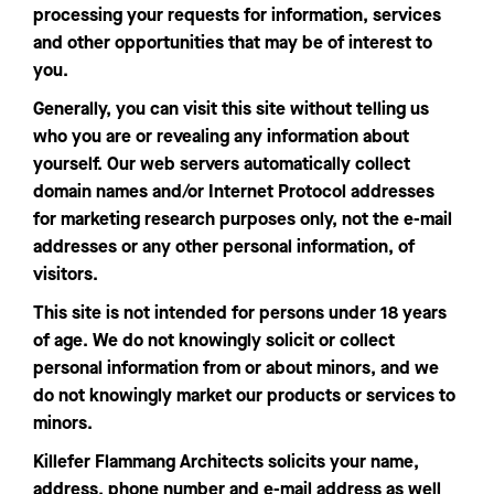
processing your requests for information, services
and other opportunities that may be of interest to
you.
Generally, you can visit this site without telling us
who you are or revealing any information about
yourself. Our web servers automatically collect
domain names and/or Internet Protocol addresses
for marketing research purposes only, not the e-mail
addresses or any other personal information, of
visitors.
This site is not intended for persons under 18 years
of age. We do not knowingly solicit or collect
personal information from or about minors, and we
do not knowingly market our products or services to
minors.
Killefer Flammang Architects solicits your name,
address, phone number and e-mail address as well