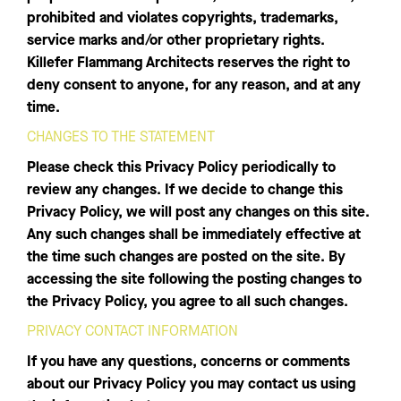
prohibited and violates copyrights, trademarks,
service marks and/or other proprietary rights.
Killefer Flammang Architects reserves the right to
deny consent to anyone, for any reason, and at any
time.
CHANGES TO THE STATEMENT
Please check this Privacy Policy periodically to
review any changes. If we decide to change this
Privacy Policy, we will post any changes on this site.
Any such changes shall be immediately effective at
the time such changes are posted on the site. By
accessing the site following the posting changes to
the Privacy Policy, you agree to all such changes.
PRIVACY CONTACT INFORMATION
If you have any questions, concerns or comments
about our Privacy Policy you may contact us using