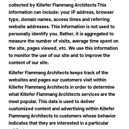
collected by Killefer Flammang Architects This
information can include: your IP address, browser
type, domain names, access times and referring
website addresses. This information is not used to
personally identify you. Rather, it is aggregated to
measure the number of visits, average time spent on
the site, pages viewed, etc. We use this information
to monitor the use of our site and to improve the
content of our site.
Killefer Flammang Architects keeps track of the
websites and pages our customers visit within
Killefer Flammang Architects in order to determine
what Killefer Flammang Architects services are the
most popular. This data is used to deliver
customized content and advertising within Killefer
Flammang Architects to customers whose behavior
indicates that they are interested in a particular