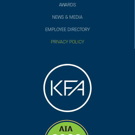
AWARDS
NEWS & MEDIA
EMPLOYEE DIRECTORY
PRIVACY POLICY