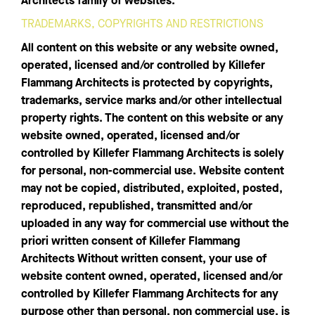
Architects family of websites.
TRADEMARKS, COPYRIGHTS AND RESTRICTIONS
All content on this website or any website owned,
operated, licensed and/or controlled by Killefer
Flammang Architects is protected by copyrights,
trademarks, service marks and/or other intellectual
property rights. The content on this website or any
website owned, operated, licensed and/or
controlled by Killefer Flammang Architects is solely
for personal, non-commercial use. Website content
may not be copied, distributed, exploited, posted,
reproduced, republished, transmitted and/or
uploaded in any way for commercial use without the
priori written consent of Killefer Flammang
Architects Without written consent, your use of
website content owned, operated, licensed and/or
controlled by Killefer Flammang Architects for any
purpose other than personal, non commercial use, is