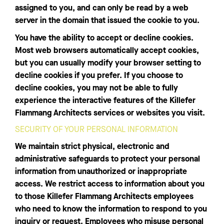
assigned to you, and can only be read by a web
server in the domain that issued the cookie to you.
You have the ability to accept or decline cookies.
Most web browsers automatically accept cookies,
but you can usually modify your browser setting to
decline cookies if you prefer. If you choose to
decline cookies, you may not be able to fully
experience the interactive features of the Killefer
Flammang Architects services or websites you visit.
SECURITY OF YOUR PERSONAL INFORMATION
We maintain strict physical, electronic and
administrative safeguards to protect your personal
information from unauthorized or inappropriate
access. We restrict access to information about you
to those Killefer Flammang Architects employees
who need to know the information to respond to you
inquiry or request. Employees who misuse personal