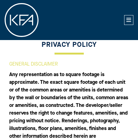
PRIVACY POLICY
GENERAL DISCLAIMER
Any representation as to square footage is
approximate. The exact square footage of each unit
or of the common areas or amenities is determined
by the wall or boundaries of the units, common areas
or amenities, as constructed. The developer/seller
reserves the right to change features, amenities, and
pricing without notice. Renderings, photography,
illustrations, floor plans, amenities, finishes and
other information described herein are