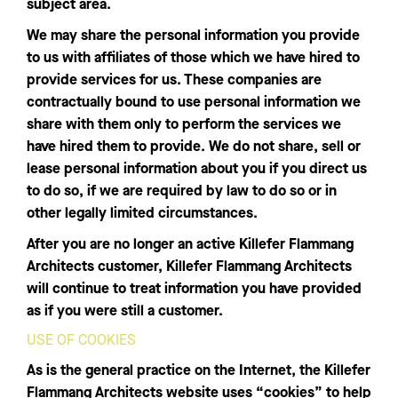
subject area.
We may share the personal information you provide
to us with affiliates of those which we have hired to
provide services for us. These companies are
contractually bound to use personal information we
share with them only to perform the services we
have hired them to provide. We do not share, sell or
lease personal information about you if you direct us
to do so, if we are required by law to do so or in
other legally limited circumstances.
After you are no longer an active Killefer Flammang
Architects customer, Killefer Flammang Architects
will continue to treat information you have provided
as if you were still a customer.
USE OF COOKIES
As is the general practice on the Internet, the Killefer
Flammang Architects website uses “cookies” to help