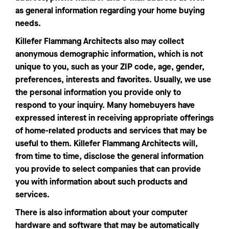
as general information regarding your home buying
needs.
Killefer Flammang Architects also may collect
anonymous demographic information, which is not
unique to you, such as your ZIP code, age, gender,
preferences, interests and favorites. Usually, we use
the personal information you provide only to
respond to your inquiry. Many homebuyers have
expressed interest in receiving appropriate offerings
of home-related products and services that may be
useful to them. Killefer Flammang Architects will,
from time to time, disclose the general information
you provide to select companies that can provide
you with information about such products and
services.
There is also information about your computer
hardware and software that may be automatically