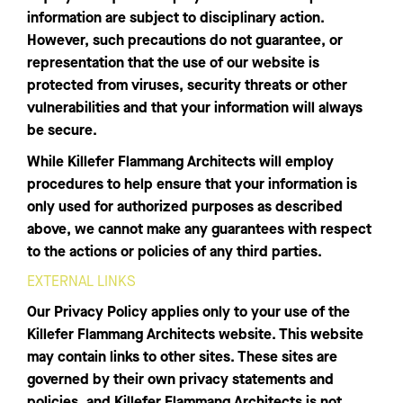
information are subject to disciplinary action.
However, such precautions do not guarantee, or
representation that the use of our website is
protected from viruses, security threats or other
vulnerabilities and that your information will always
be secure.
While Killefer Flammang Architects will employ
procedures to help ensure that your information is
only used for authorized purposes as described
above, we cannot make any guarantees with respect
to the actions or policies of any third parties.
EXTERNAL LINKS
Our Privacy Policy applies only to your use of the
Killefer Flammang Architects website. This website
may contain links to other sites. These sites are
governed by their own privacy statements and
policies, and Killefer Flammang Architects is not