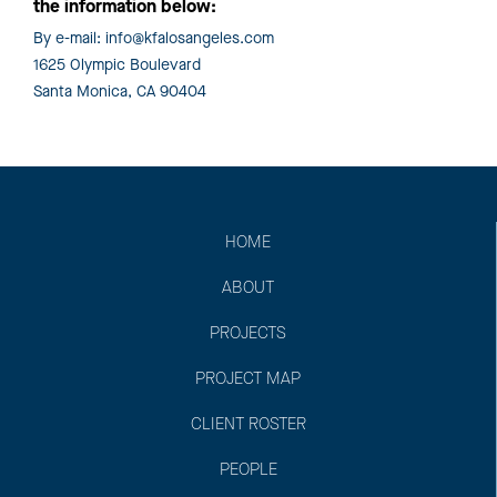
the information below:
By e-mail:
info@kfalosangeles.com
1625 Olympic Boulevard
Santa Monica, CA 90404
HOME
ABOUT
PROJECTS
PROJECT MAP
CLIENT ROSTER
PEOPLE