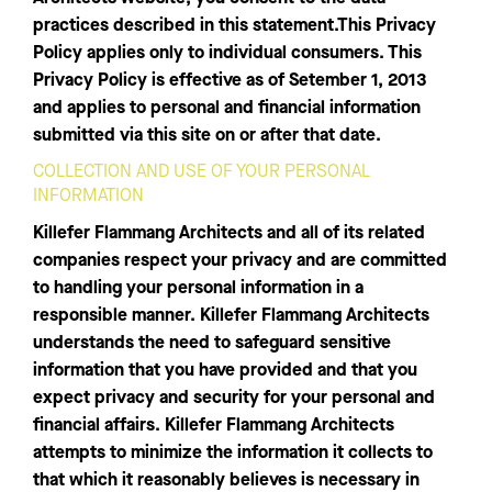
practices described in this statement.This Privacy
Policy applies only to individual consumers. This
Privacy Policy is effective as of Setember 1, 2013
and applies to personal and financial information
submitted via this site on or after that date.
COLLECTION AND USE OF YOUR PERSONAL
INFORMATION
Killefer Flammang Architects and all of its related
companies respect your privacy and are committed
to handling your personal information in a
responsible manner. Killefer Flammang Architects
understands the need to safeguard sensitive
information that you have provided and that you
expect privacy and security for your personal and
financial affairs. Killefer Flammang Architects
attempts to minimize the information it collects to
that which it reasonably believes is necessary in