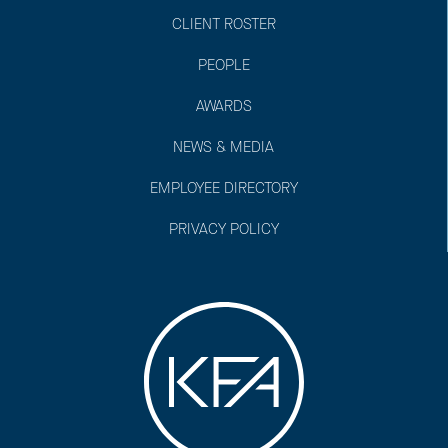
CLIENT ROSTER
PEOPLE
AWARDS
NEWS & MEDIA
EMPLOYEE DIRECTORY
PRIVACY POLICY