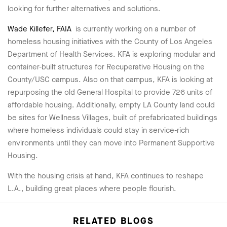
looking for further alternatives and solutions.
Wade Killefer, FAIA
is currently working on a number of
homeless housing initiatives with the County of Los Angeles
Department of Health Services. KFA is exploring modular and
container-built structures for Recuperative Housing on the
County/USC campus. Also on that campus, KFA is looking at
repurposing the old General Hospital to provide 726 units of
affordable housing. Additionally, empty LA County land could
be sites for Wellness Villages, built of prefabricated buildings
where homeless individuals could stay in service-rich
environments until they can move into Permanent Supportive
Housing.
With the housing crisis at hand, KFA continues to reshape
L.A., building great places where people flourish.
RELATED BLOGS