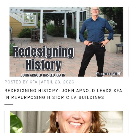
|
POSTED BY KFA
APRIL 23, 2026
REDESIGNING HISTORY: JOHN ARNOLD LEADS KFA
IN REPURPOSING HISTORIC LA BUILDINGS