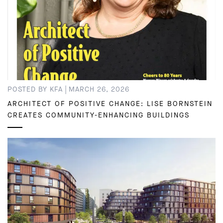
|
POSTED BY KFA
MARCH 26, 2026
ARCHITECT OF POSITIVE CHANGE: LISE BORNSTEIN
CREATES COMMUNITY-ENHANCING BUILDINGS