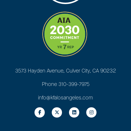
3573 Hayden Avenue, Culver City, CA 90232
Phone
310-399-7975
info@kfalosangeles.com