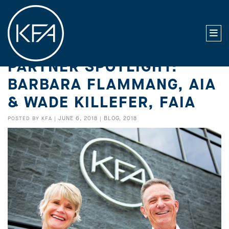
PARTNER SPOTLIGHT:
BARBARA FLAMMANG, AIA
& WADE KILLEFER, FAIA
JUNE 6, 2018
BLOG
2018
POSTED BY
KFA
|
|
,