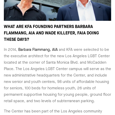
WHAT ARE KFA FOUNDING PARTNERS BARBARA
FLAMMANG, AIA AND WADE KILLEFER, FAIA DOING
THESE DAYS?
In 2014,
Barbara Flammang, AIA
and KFA were selected to be
the executive architect for the new Los Angeles LGBT Center
located at the corner of Santa Monica Blvd. and McCadden
Place. The Los Angeles LGBT Center campus will serve as the
new administrative headquarters for the Center, and include
new senior and youth centers, 98 units of affordable housing
for seniors, 100 beds for homeless youth, 26 units of
permanent supportive housing for young people, ground floor
retail space, and two levels of subterranean parking.
The Center has been part of the Los Angeles community