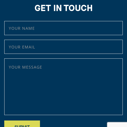
GET IN TOUCH
YOUR NAME
YOUR EMAIL
YOUR MESSAGE