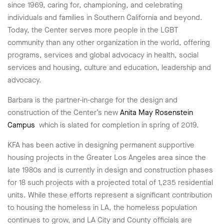
since 1969, caring for, championing, and celebrating
individuals and families in Southern California and beyond.
Today, the Center serves more people in the LGBT
community than any other organization in the world, offering
programs, services and global advocacy in health, social
services and housing, culture and education, leadership and
advocacy.
Barbara is the partner-in-charge for the design and
construction of the Center’s new
Anita May Rosenstein
Campus
which is slated for completion in spring of 2019.
KFA has been active in designing permanent supportive
housing projects in the Greater Los Angeles area since the
late 1980s and is currently in design and construction phases
for 18 such projects with a projected total of 1,235 residential
units. While these efforts represent a significant contribution
to housing the homeless in LA, the homeless population
continues to grow, and LA City and County officials are