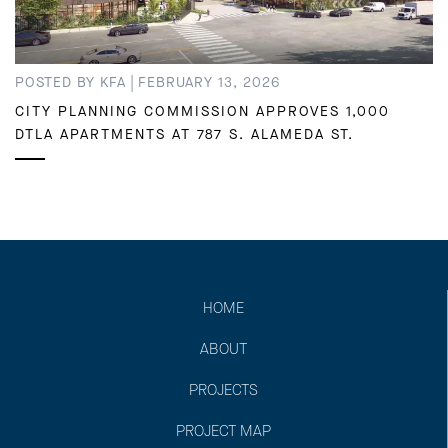
|
POSTED BY KFA
FEBRUARY 13, 2026
CITY PLANNING COMMISSION APPROVES 1,000
DTLA APARTMENTS AT 787 S. ALAMEDA ST.
HOME
ABOUT
PROJECTS
PROJECT MAP