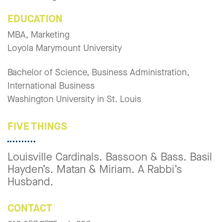
EDUCATION
MBA, Marketing
Loyola Marymount University
Bachelor of Science, Business Administration,
International Business
Washington University in St. Louis
FIVE THINGS
Louisville Cardinals. Bassoon & Bass. Basil
Hayden’s. Matan & Miriam. A Rabbi’s
Husband.
CONTACT