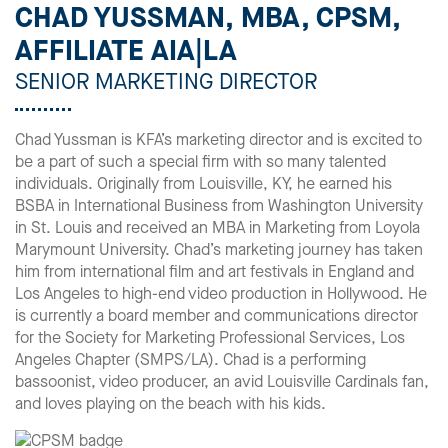
CHAD YUSSMAN, MBA, CPSM,
AFFILIATE AIA|LA
SENIOR MARKETING DIRECTOR
Chad Yussman is KFA’s marketing director and is excited to
be a part of such a special firm with so many talented
individuals. Originally from Louisville, KY, he earned his
BSBA in International Business from Washington University
in St. Louis and received an MBA in Marketing from Loyola
Marymount University. Chad’s marketing journey has taken
him from international film and art festivals in England and
Los Angeles to high-end video production in Hollywood. He
is currently a board member and communications director
for the Society for Marketing Professional Services, Los
Angeles Chapter (SMPS/LA). Chad is a performing
bassoonist, video producer, an avid Louisville Cardinals fan,
and loves playing on the beach with his kids.