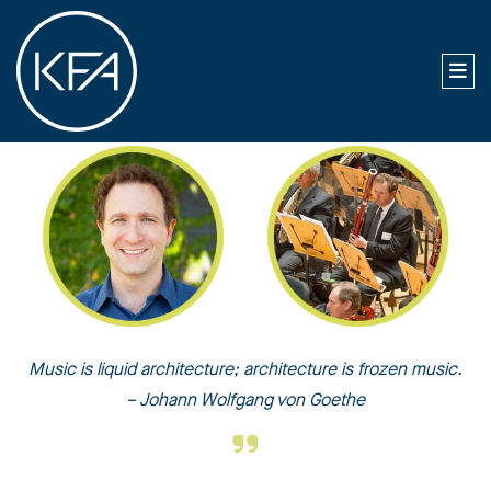
Music is liquid architecture; architecture is frozen music.
– Johann Wolfgang von Goethe