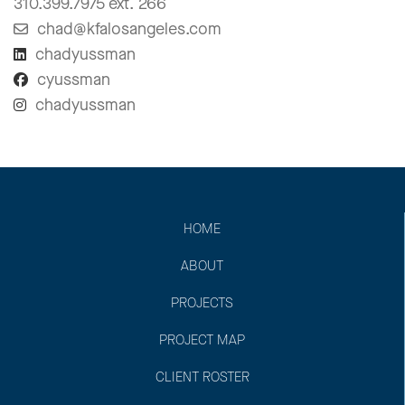
310.399.7975 ext. 266
chad@kfalosangeles.com
chadyussman
cyussman
chadyussman
HOME
ABOUT
PROJECTS
PROJECT MAP
CLIENT ROSTER