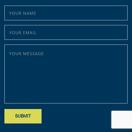
YOUR NAME
YOUR EMAIL
YOUR MESSAGE