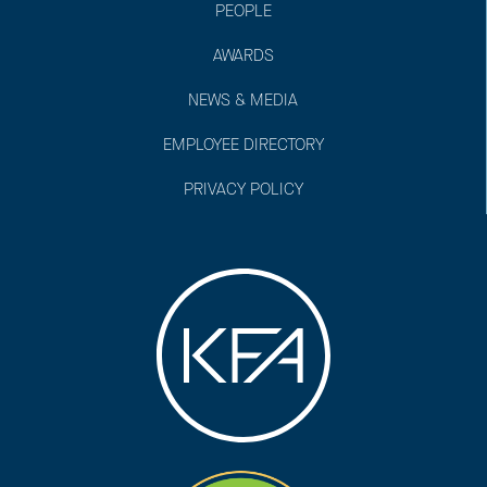
PEOPLE
AWARDS
NEWS & MEDIA
EMPLOYEE DIRECTORY
PRIVACY POLICY