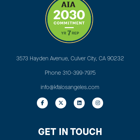
3573 Hayden Avenue, Culver City, CA 90232
Phone
310-399-7975
info@kfalosangeles.com
GET IN TOUCH