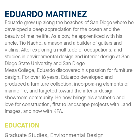
EDUARDO MARTINEZ
Eduardo grew up along the beaches of San Diego where he
developed a deep appreciation for the ocean and the
beauty of marine life. As a boy, he apprenticed with his
uncle, Tio Nacho, a mason and a builder of guitars and
violins. After exploring a multitude of occupations, and
studies in environmental design and interior design at San
Diego State University and San Diego
Mesa College, Eduardo discovered his passion for furniture
design. For over 18 years, Eduardo developed and
produced a furniture collection, incorpora-ng elements of
marine life, and targeted toward the interior design
showroom community. He now brings his aesthetic and
love for construction, first to landscape projects with Land
Images, and now with KFA.
EDUCATION
Graduate Studies, Environmental Design