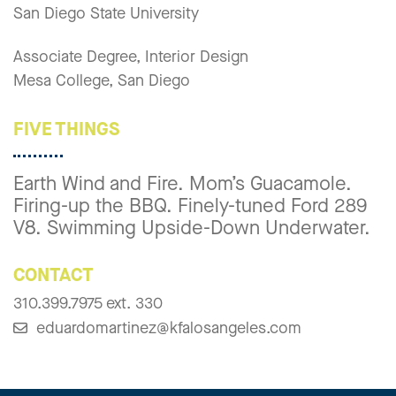
San Diego State University
Associate Degree, Interior Design
Mesa College, San Diego
FIVE THINGS
Earth Wind and Fire. Mom’s Guacamole.
Firing-up the BBQ. Finely-tuned Ford 289
V8. Swimming Upside-Down Underwater.
CONTACT
310.399.7975 ext. 330
eduardomartinez@kfalosangeles.com