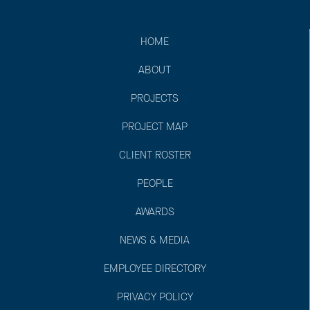
HOME
ABOUT
PROJECTS
PROJECT MAP
CLIENT ROSTER
PEOPLE
AWARDS
NEWS & MEDIA
EMPLOYEE DIRECTORY
PRIVACY POLICY