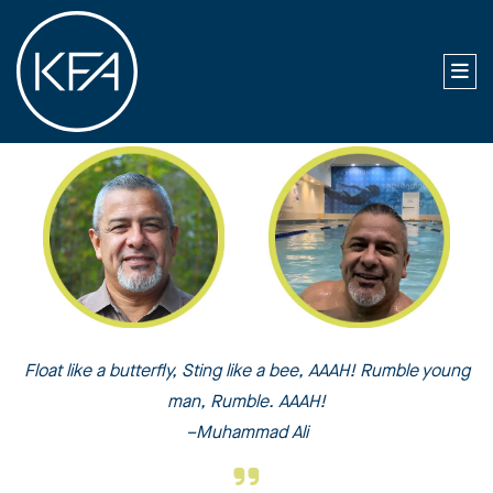
Float like a butterfly, Sting like a bee, AAAH! Rumble young
man, Rumble. AAAH!
–Muhammad Ali