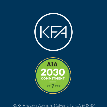
3573 Hayden Avenue, Culver City, CA 90232