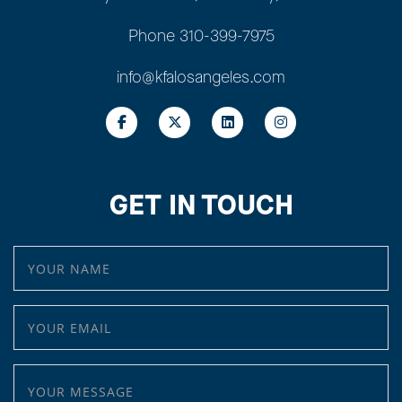
Phone
310-399-7975
info@kfalosangeles.com
GET IN TOUCH
YOUR NAME
YOUR EMAIL
YOUR MESSAGE