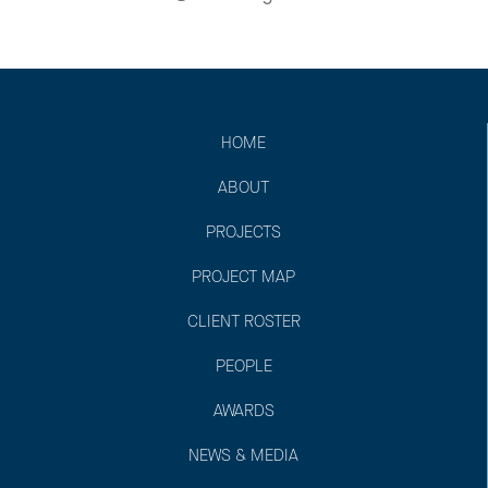
HOME
ABOUT
PROJECTS
PROJECT MAP
CLIENT ROSTER
PEOPLE
AWARDS
NEWS & MEDIA