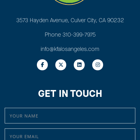
3573 Hayden Avenue, Culver City, CA 90232
Phone
310-399-7975
info@kfalosangeles.com
GET IN TOUCH
YOUR NAME
YOUR EMAIL