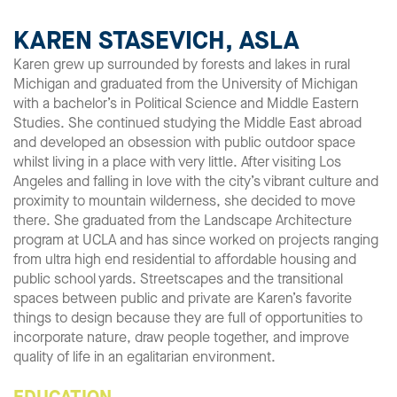
KAREN STASEVICH, ASLA
Karen grew up surrounded by forests and lakes in rural
Michigan and graduated from the University of Michigan
with a bachelor’s in Political Science and Middle Eastern
Studies. She continued studying the Middle East abroad
and developed an obsession with public outdoor space
whilst living in a place with very little. After visiting Los
Angeles and falling in love with the city’s vibrant culture and
proximity to mountain wilderness, she decided to move
there. She graduated from the Landscape Architecture
program at UCLA and has since worked on projects ranging
from ultra high end residential to affordable housing and
public school yards. Streetscapes and the transitional
spaces between public and private are Karen’s favorite
things to design because they are full of opportunities to
incorporate nature, draw people together, and improve
quality of life in an egalitarian environment.
EDUCATION