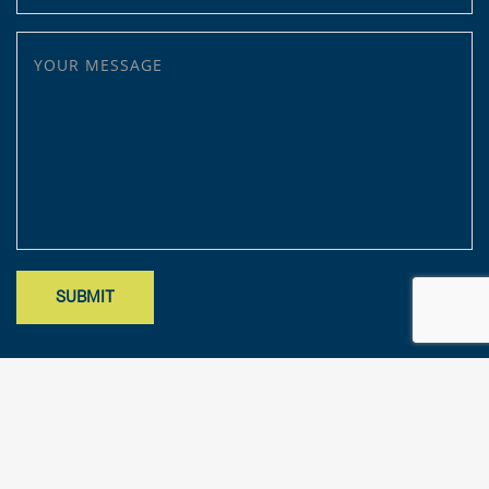
YOUR MESSAGE
Site designed by Mark Findler, Benchmark Design Co.
mark@benchmarkdesignco.com
; Copyright 2025 – KFA, LLP. All rights
reserved.