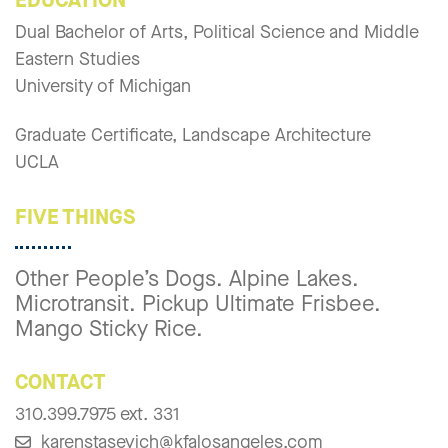
Dual Bachelor of Arts, Political Science and Middle
Eastern Studies
University of Michigan
Graduate Certificate, Landscape Architecture
UCLA
FIVE THINGS
Other People’s Dogs. Alpine Lakes.
Microtransit. Pickup Ultimate Frisbee.
Mango Sticky Rice.
CONTACT
310.399.7975 ext. 331
karenstasevich@kfalosangeles.com