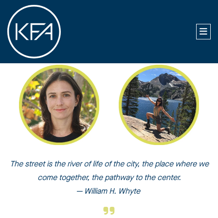
The street is the river of life of the city, the place where we
come together, the pathway to the center.
— William H. Whyte