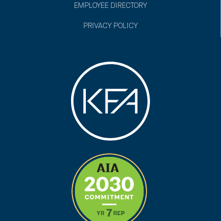
EMPLOYEE DIRECTORY
PRIVACY POLICY