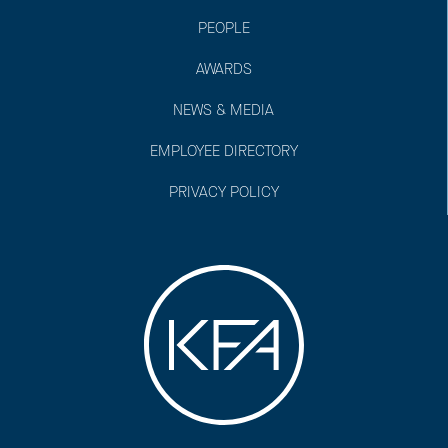
PEOPLE
AWARDS
NEWS & MEDIA
EMPLOYEE DIRECTORY
PRIVACY POLICY