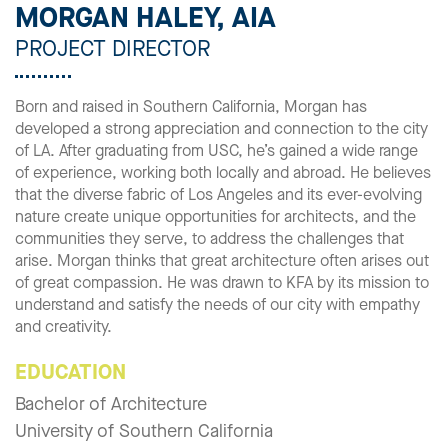
MORGAN HALEY, AIA
PROJECT DIRECTOR
Born and raised in Southern California, Morgan has
developed a strong appreciation and connection to the city
of LA. After graduating from USC, he’s gained a wide range
of experience, working both locally and abroad. He believes
that the diverse fabric of Los Angeles and its ever-evolving
nature create unique opportunities for architects, and the
communities they serve, to address the challenges that
arise. Morgan thinks that great architecture often arises out
of great compassion. He was drawn to KFA by its mission to
understand and satisfy the needs of our city with empathy
and creativity.
EDUCATION
Bachelor of Architecture
University of Southern California