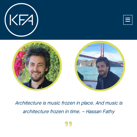
Architecture is music frozen in place. And music is
architecture frozen in time. – Hassan Fathy