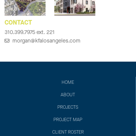
CONTACT
310.399.7975 ext. 221
morgan@kfalosangeles.com
HOME
ABOUT
PROJECTS
PROJECT MAP
CLIENT ROSTER