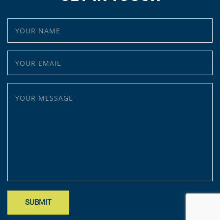
YOUR NAME
YOUR EMAIL
YOUR MESSAGE