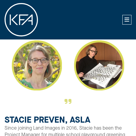
STACIE PREVEN, ASLA
Since joining Land Images in 2016, Stacie has been the
Project Manager for multiple school playground greening