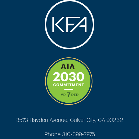
3573 Hayden Avenue, Culver City, CA 90232
Phone
310-399-7975