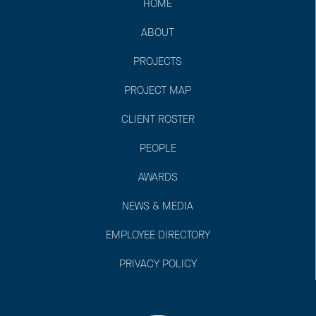
HOME
ABOUT
PROJECTS
PROJECT MAP
CLIENT ROSTER
PEOPLE
AWARDS
NEWS & MEDIA
EMPLOYEE DIRECTORY
PRIVACY POLICY