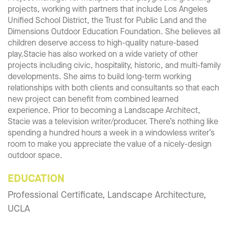
projects, working with partners that include Los Angeles
Unified School District, the Trust for Public Land and the
Dimensions Outdoor Education Foundation. She believes all
children deserve access to high-quality nature-based
play.Stacie has also worked on a wide variety of other
projects including civic, hospitality, historic, and multi-family
developments. She aims to build long-term working
relationships with both clients and consultants so that each
new project can benefit from combined learned
experience. Prior to becoming a Landscape Architect,
Stacie was a television writer/producer. There’s nothing like
spending a hundred hours a week in a windowless writer’s
room to make you appreciate the value of a nicely-design
outdoor space.
EDUCATION
Professional Certificate, Landscape Architecture,
UCLA