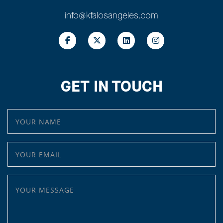
info@kfalosangeles.com
GET IN TOUCH
YOUR NAME
YOUR EMAIL
YOUR MESSAGE