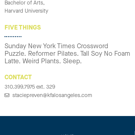
Bachelor of Arts,
Harvard University
FIVE THINGS
Sunday New York Times Crossword
Puzzle. Reformer Pilates. Tall Soy No Foam
Latte. Weird Plants. Sleep.
CONTACT
310.399.7975 ext. 329
staciepreven@kfalosangeles.com