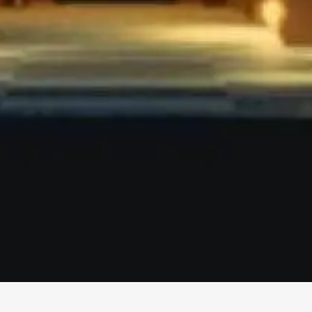
More
Info