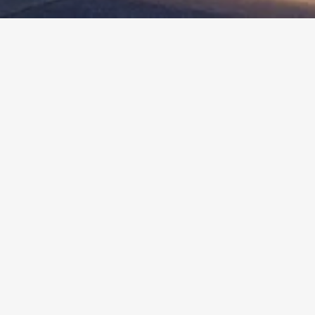
More
Info
HAYWORTH HOUSE
West Hollywood, CA
Client :
West Hollywood Community Housing Corp.
Cost :
$5.4M
Size :
34,000 SF / 48 Units
Completion Date :
2012
BEYOND THE STATS
Hayworth House is the transformation of a
decrepit, vacant apartment building, built in the
1950’s, into affordable senior housing serving the
West Hollywood community.
The two driving forces in the design were to