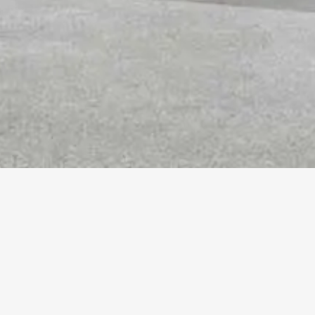
More
Info
SEABLUFF CONDOMINIUMS
Playa Vista, CA
Client :
The New Home Company
Size :
99,447 SF / 75 Units
Completion Date :
2018