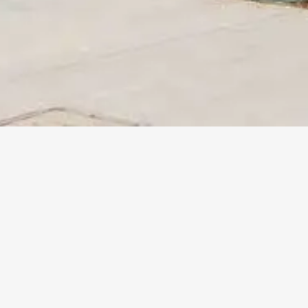
More
Info
THE LAUREL APARTMENTS
Santa Monica, CA
Client :
EAH Housing
Size :
58 units / 37,000 SF
BEYOND THE STATS
The Laurel Apartments at 1413 Michigan Avenue in