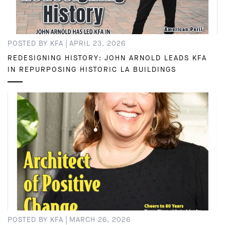
|
POSTED BY KFA
APRIL 23, 2026
REDESIGNING HISTORY: JOHN ARNOLD LEADS KFA
IN REPURPOSING HISTORIC LA BUILDINGS
|
POSTED BY KFA
MARCH 26, 2026