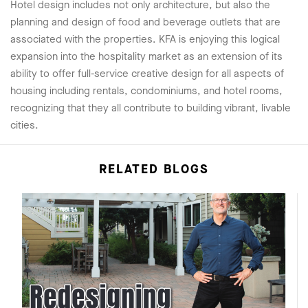
Hotel design includes not only architecture, but also the
planning and design of food and beverage outlets that are
associated with the properties. KFA is enjoying this logical
expansion into the hospitality market as an extension of its
ability to offer full-service creative design for all aspects of
housing including rentals, condominiums, and hotel rooms,
recognizing that they all contribute to building vibrant, livable
cities.
RELATED BLOGS