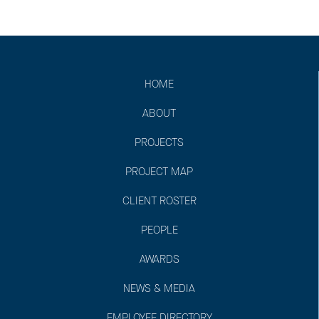
HOME
ABOUT
PROJECTS
PROJECT MAP
CLIENT ROSTER
PEOPLE
AWARDS
NEWS & MEDIA
EMPLOYEE DIRECTORY