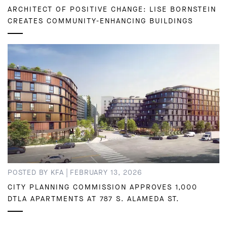
ARCHITECT OF POSITIVE CHANGE: LISE BORNSTEIN
CREATES COMMUNITY-ENHANCING BUILDINGS
|
POSTED BY KFA
FEBRUARY 13, 2026
CITY PLANNING COMMISSION APPROVES 1,000
DTLA APARTMENTS AT 787 S. ALAMEDA ST.