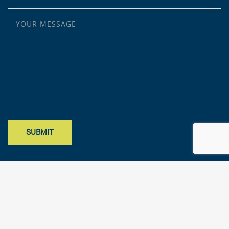
YOUR MESSAGE
Site designed by Mark Findler, Benchmark Design Co.
mark@benchmarkdesignco.com
; Copyright 2025 – KFA, LLP. All rights
reserved.