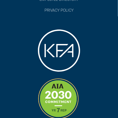
PRIVACY POLICY