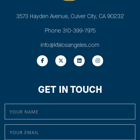
3573 Hayden Avenue, Culver City, CA 90232
Phone
310-399-7975
info@kfalosangeles.com
GET IN TOUCH
YOUR NAME
YOUR EMAIL