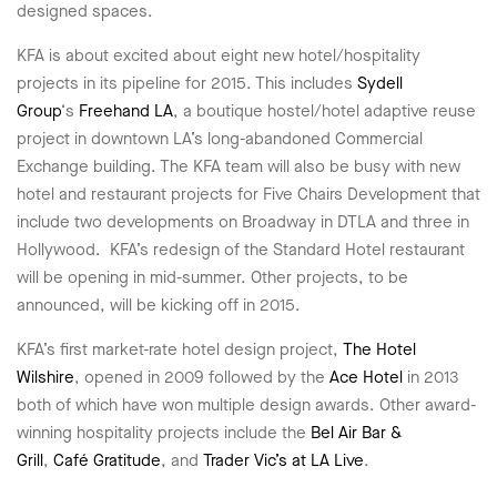
designed spaces.
KFA is about excited about eight new hotel/hospitality
projects in its pipeline for 2015. This includes
Sydell
Group
‘s
Freehand LA
, a boutique hostel/hotel adaptive reuse
project in downtown LA’s long-abandoned Commercial
Exchange building. The KFA team will also be busy with new
hotel and restaurant projects for Five Chairs Development that
include two developments on Broadway in DTLA and three in
Hollywood. KFA’s redesign of the Standard Hotel restaurant
will be opening in mid-summer. Other projects, to be
announced, will be kicking off in 2015.
KFA’s first market-rate hotel design project,
The Hotel
Wilshire
, opened in 2009 followed by the
Ace Hotel
in 2013
both of which have won multiple design awards. Other award-
winning hospitality projects include the
Bel Air Bar &
Grill
,
Café Gratitude
, and
Trader Vic’s at LA Live
.