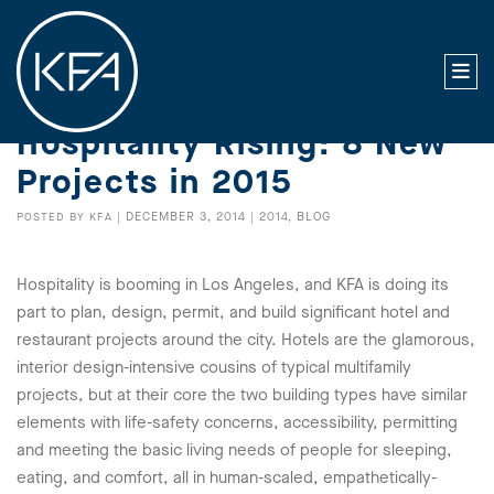
Hospitality Rising: 8 New
Projects in 2015
DECEMBER 3, 2014
2014
BLOG
POSTED BY
KFA
|
|
,
Hospitality is booming in Los Angeles, and KFA is doing its
part to plan, design, permit, and build significant hotel and
restaurant projects around the city. Hotels are the glamorous,
interior design-intensive cousins of typical multifamily
projects, but at their core the two building types have similar
elements with life-safety concerns, accessibility, permitting
and meeting the basic living needs of people for sleeping,
eating, and comfort, all in human-scaled, empathetically-