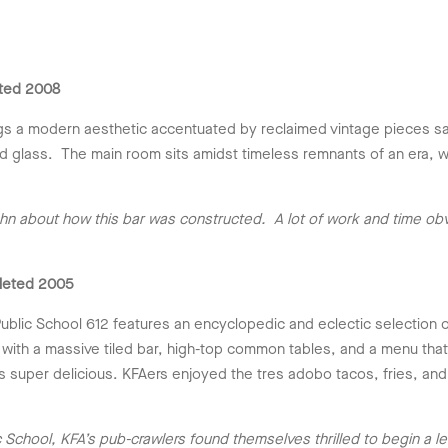
ted 2008
s a modern aesthetic accentuated by reclaimed vintage pieces sal
 glass. The main room sits amidst timeless remnants of an era, whic
hn about how this bar was constructed. A lot of work and time obv
leted 2005
blic School 612 features an encyclopedic and eclectic selection 
with a massive tiled bar, high-top common tables, and a menu tha
s super delicious. KFAers enjoyed the tres adobo tacos, fries, and
chool, KFA’s pub-crawlers found themselves thrilled to begin a less