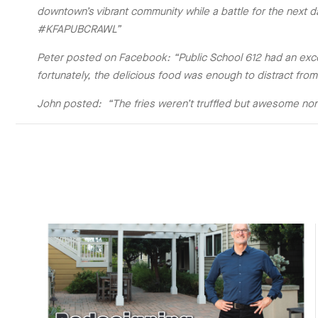
downtown’s vibrant community while a battle for the next 
#KFAPUBCRAWL”
Peter posted on Facebook: “Public School 612 had an exce
fortunately, the delicious food was enough to distract f
John posted: “The fries weren’t truffled but awesome no