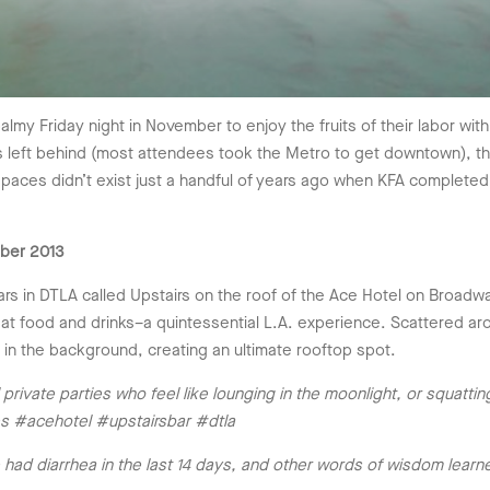
y Friday night in November to enjoy the fruits of their labor with 
s left behind (most attendees took the Metro to get downtown), th
aces didn’t exist just a handful of years ago when KFA completed it
ber 2013
bars in DTLA called Upstairs on the roof of the Ace Hotel on Broadw
 food and drinks–a quintessential L.A. experience. Scattered arou
r in the background, creating an ultimate rooftop spot.
rivate parties who feel like lounging in the moonlight, or squattin
es #acehotel #upstairsbar #dtla
had diarrhea in the last 14 days, and other words of wisdom learn