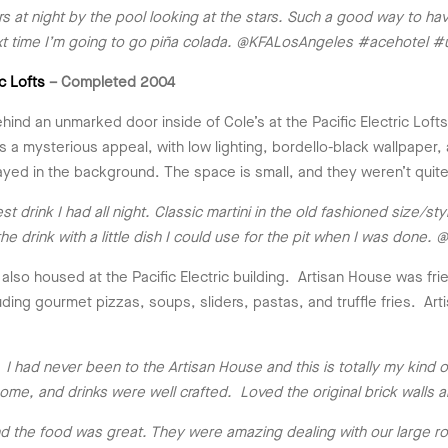
 night by the pool looking at the stars. Such a good way to have t
next time I’m going to go piña colada. @KFALosAngeles #acehotel #
ic Lofts
– Completed 2004
nd an unmarked door inside of Cole’s at the Pacific Electric Lofts
s a mysterious appeal, with low lighting, bordello-black wallpape
layed in the background. The space is small, and they weren’t quit
drink I had all night. Classic martini in the old fashioned size/sty
he drink with a little dish I could use for the pit when I was do
 also housed at the Pacific Electric building. Artisan House was 
luding gourmet pizzas, soups, sliders, pastas, and truffle fries. A
I had never been to the Artisan House and this is totally my kind 
e, and drinks were well crafted. Loved the original brick walls a
d the food was great. They were amazing dealing with our large ro