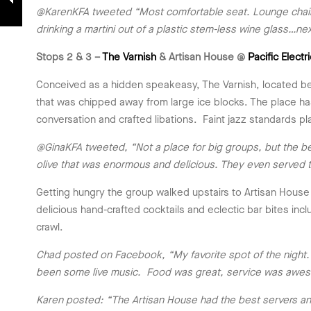
@KarenKFA tweeted “Most comfortable seat. Lounge chairs at
drinking a martini out of a plastic stem-less wine glass…
Stops 2 & 3 –
The Varnish
& Artisan House @
Pacific Electr
Conceived as a hidden speakeasy, The Varnish, located behi
that was chipped away from large ice blocks. The place ha
conversation and crafted libations. Faint jazz standards p
@GinaKFA tweeted, “Not a place for big groups, but the best 
olive that was enormous and delicious. They even served t
Getting hungry the group walked upstairs to Artisan House
delicious hand-crafted cocktails and eclectic bar bites inc
crawl.
Chad posted on Facebook, “My favorite spot of the night. 
been some live music. Food was great, service was awesom
Karen posted: “The Artisan House had the best servers an