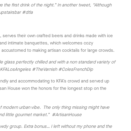
he first drink of the night.” In another tweet, “Although
upstairsbar #dtla
, serves their own crafted beers and drinks made with ice
r, and intimate banquettes, which welcomes cozy
e accustomed to making artisan cocktails for large crowds.
le glass perfectly chilled and with a non standard variety of
ne. @KFALosAngeles #TheVarnish #ColesFrenchDip
friendly and accommodating to KFA’s crowd and served up
rtisan House won the honors for the longest stop on the
of modern urban vibe. The only thing missing might have
nd little gourmet market.” #ArtisanHouse
wdy group. Extra bonus… I left without my phone and the