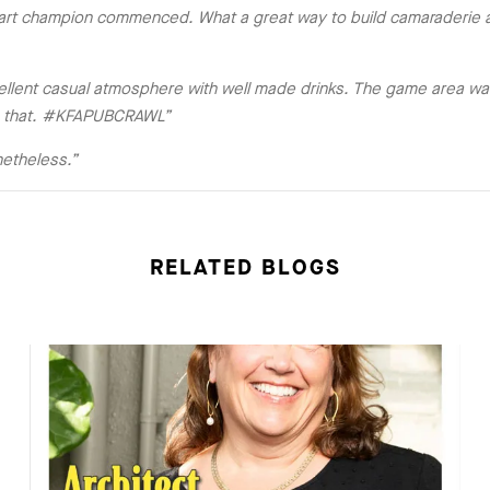
dart champion commenced. What a great way to build camaraderie a
llent casual atmosphere with well made drinks. The game area was
rom that. #KFAPUBCRAWL”
netheless.”
RELATED BLOGS