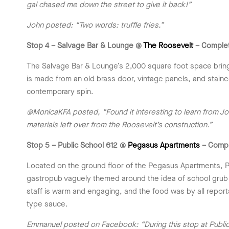
gal chased me down the street to give it back!”
John posted: “Two words: truffle fries.”
Stop 4 – Salvage Bar & Lounge @
The Roosevelt
– Comple
The Salvage Bar & Lounge’s 2,000 square foot space bring
is made from an old brass door, vintage panels, and stained
contemporary spin.
@MonicaKFA posted, “Found it interesting to learn from Jo
materials left over from the Roosevelt’s construction.”
Stop 5 – Public School 612 @
Pegasus Apartments
– Comp
Located on the ground floor of the Pegasus Apartments, Pu
gastropub vaguely themed around the idea of school grub 
staff is warm and engaging, and the food was by all report
type sauce.
Emmanuel posted on Facebook: “During this stop at Public S