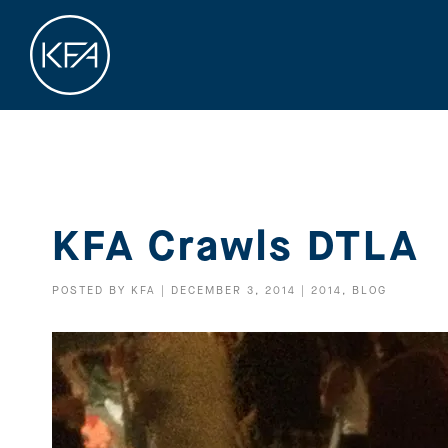
KFA Crawls DTLA
POSTED BY
KFA
|
DECEMBER 3, 2014
|
2014
,
BLOG