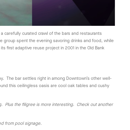
a carefully curated crawl of the bars and restaurants
e group spent the evening savoring drinks and food, while
s first adaptive reuse project in 2001 in the Old Bank
ay. The bar settles right in among Downtown’s other well-
nd this ceilingless oasis are cool oak tables and cushy
g. Plus the filigree is more interesting. Check out another
ed from pool signage.