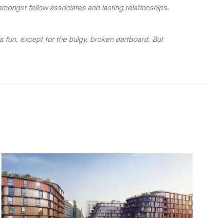
mongst fellow associates and lasting relationships.
 fun, except for the bulgy, broken dartboard. But