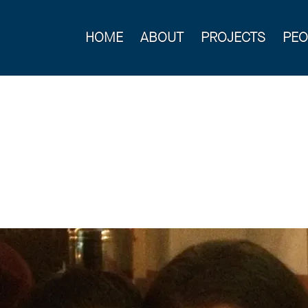
HOME
ABOUT
PROJECTS
PEO