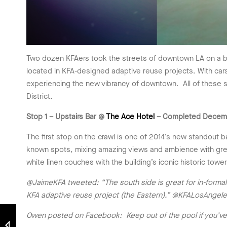
Two dozen KFAers took the streets of downtown LA on a balm
located in KFA-designed adaptive reuse projects. With car
experiencing the new vibrancy of downtown. All of these sp
District.
Stop 1 – Upstairs Bar @
The Ace Hotel
– Completed Decem
The first stop on the crawl is one of 2014’s new standout 
known spots, mixing amazing views and ambience with great
white linen couches with the building’s iconic historic towe
@JaimeKFA tweeted: “The south side is great for in-formal p
KFA adaptive reuse project (the Eastern).” @KFALosAngel
Owen posted on Facebook: Keep out of the pool if you’ve 