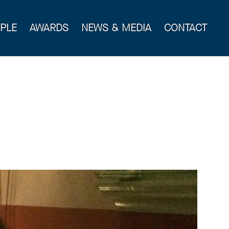
PLE
AWARDS
NEWS & MEDIA
CONTACT