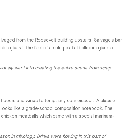
vaged from the Roosevelt building upstairs. Salvage’s bar
h gives it the feel of an old palatial ballroom given a
iously went into creating the entire scene from scrap
of beers and wines to tempt any connoisseur. A classic
t looks like a grade-school composition notebook. The
 chicken meatballs which came with a special marinara-
on in mixology. Drinks were flowing in this part of