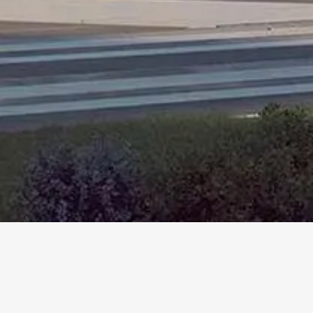
More
Info
1634 20TH STREET
Santa Monica, CA