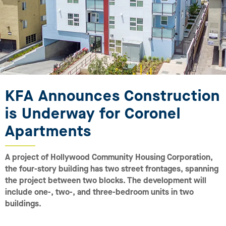
KFA Announces Construction
is Underway for Coronel
Apartments
A project of Hollywood Community Housing Corporation,
the four-story building has two street frontages, spanning
the project between two blocks. The development will
include one-, two-, and three-bedroom units in two
buildings.