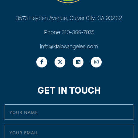
3573 Hayden Avenue, Culver City, CA 90232
Phone
310-399-7975
info@kfalosangeles.com
GET IN TOUCH
YOUR NAME
YOUR EMAIL