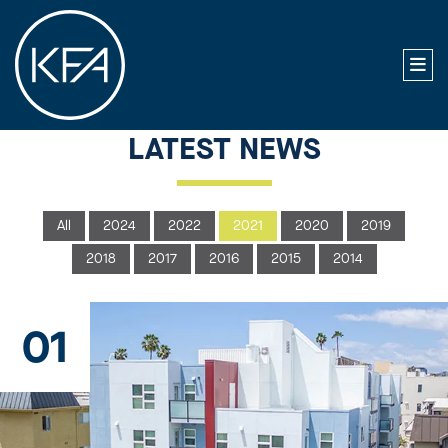
LATEST NEWS
All
2024
2022
2021
2020
2019
2018
2017
2016
2015
2014
01