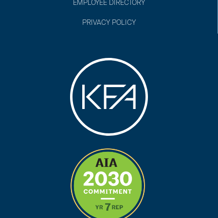
EMPLOYEE DIRECTORY
PRIVACY POLICY