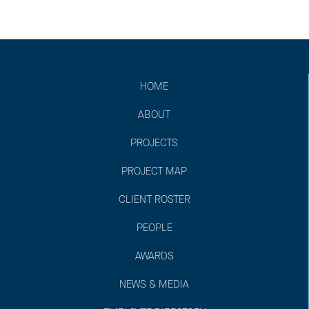
HOME
ABOUT
PROJECTS
PROJECT MAP
CLIENT ROSTER
PEOPLE
AWARDS
NEWS & MEDIA