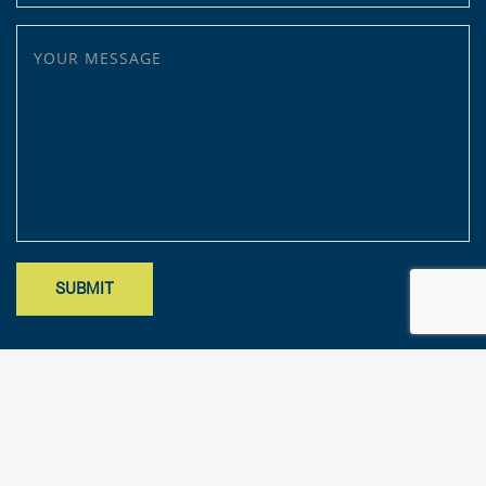
YOUR MESSAGE
Site designed by Mark Findler, Benchmark Design Co.
mark@benchmarkdesignco.com
; Copyright 2025 – KFA, LLP. All rights
reserved.