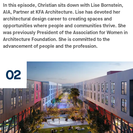
In this episode, Christian sits down with Lise Bornstein,
AIA, Partner at KFA Architecture. Lise has devoted her
architectural design career to creating spaces and
opportunities where people and communities thrive. She
was previously President of the Association for Women in
Architecture Foundation. She is committed to the
advancement of people and the profession.
02