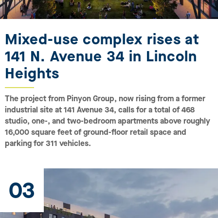
Mixed-use complex rises at
141 N. Avenue 34 in Lincoln
Heights
The project from Pinyon Group, now rising from a former
industrial site at 141 Avenue 34, calls for a total of 468
studio, one-, and two-bedroom apartments above roughly
16,000 square feet of ground-floor retail space and
parking for 311 vehicles.
03