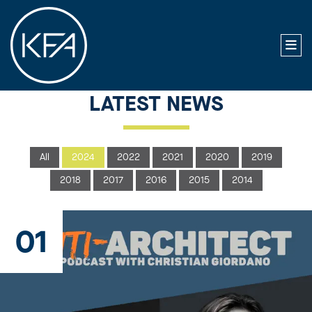
LATEST NEWS
All
2024
2022
2021
2020
2019
2018
2017
2016
2015
2014
01