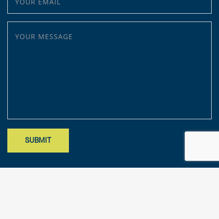
YOUR MESSAGE
Site designed by Mark Findler, Benchmark Design Co.
mark@benchmarkdesignco.com
; Copyright 2025 – KFA, LLP. All rights
reserved.