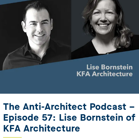
The Anti-Architect Podcast –
Episode 57: Lise Bornstein of
KFA Architecture