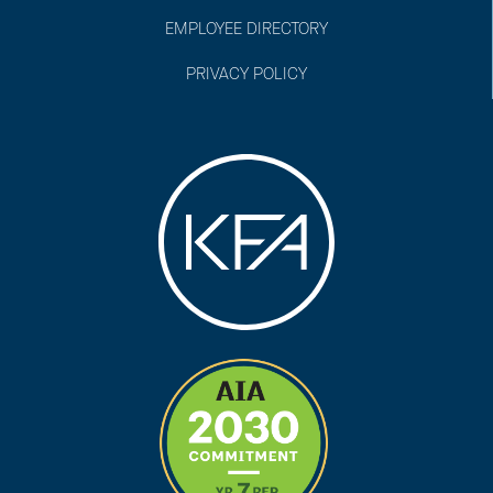
EMPLOYEE DIRECTORY
PRIVACY POLICY