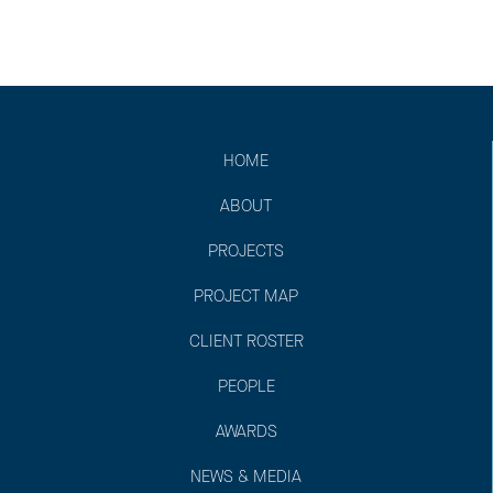
HOME
ABOUT
PROJECTS
PROJECT MAP
CLIENT ROSTER
PEOPLE
AWARDS
NEWS & MEDIA