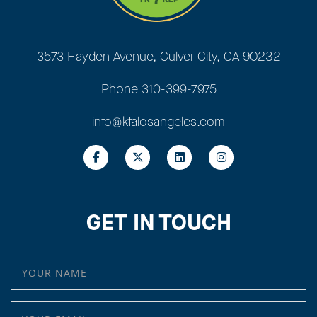
3573 Hayden Avenue, Culver City, CA 90232
Phone
310-399-7975
info@kfalosangeles.com
GET IN TOUCH
YOUR NAME
YOUR EMAIL