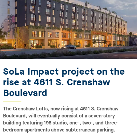
SoLa Impact project on the
rise at 4611 S. Crenshaw
Boulevard
The Crenshaw Lofts, now rising at 4611 S. Crenshaw
Boulevard, will eventually consist of a seven-story
building featuring 195 studio, one-, two-, and three-
bedroom apartments above subterranean parking.